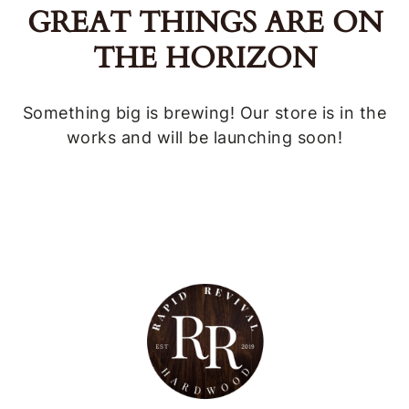
GREAT THINGS ARE ON
THE HORIZON
Something big is brewing! Our store is in the
works and will be launching soon!