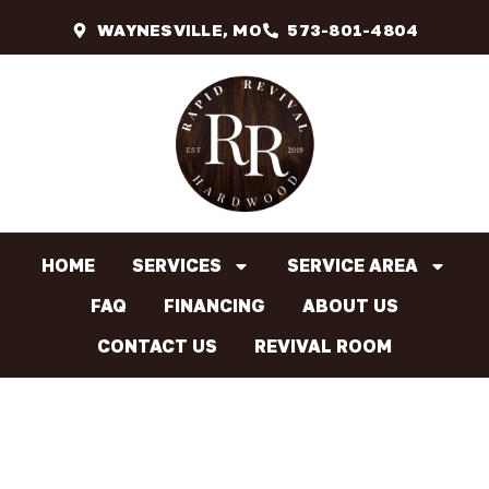
WAYNESVILLE, MO
573-801-4804
HOME
SERVICES
SERVICE AREA
FAQ
FINANCING
ABOUT US
CONTACT US
REVIVAL ROOM