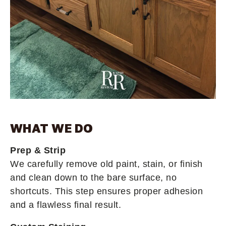
WHAT WE DO
Prep & Strip
We carefully remove old paint, stain, or finish
and clean down to the bare surface, no
shortcuts. This step ensures proper adhesion
and a flawless final result.