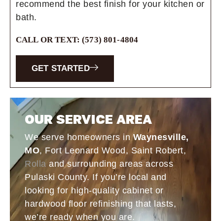
recommend the best finish for your kitchen or
bath.
CALL OR TEXT: (573) 801-4804
GET STARTED
OUR SERVICE AREA
We serve homeowners in
Waynesville,
MO
, Fort Leonard Wood, Saint Robert,
Rolla
and surrounding areas across
Pulaski County. If you’re local and
looking for high-quality cabinet or
hardwood floor refinishing that lasts,
we’re ready when you are.