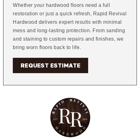
Whether your hardwood floors need a full
restoration or just a quick refresh, Rapid Revival
Hardwood delivers expert results with minimal
mess and long-lasting protection. From sanding
and staining to custom repairs and finishes, we
bring worn floors back to life.
REQUEST ESTIMATE