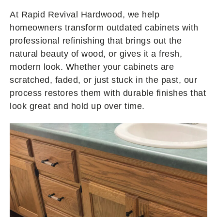
At Rapid Revival Hardwood, we help
homeowners transform outdated cabinets with
professional refinishing that brings out the
natural beauty of wood, or gives it a fresh,
modern look. Whether your cabinets are
scratched, faded, or just stuck in the past, our
process restores them with durable finishes that
look great and hold up over time.