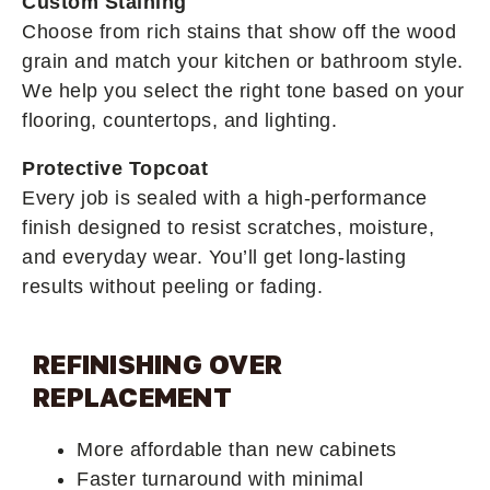
Custom Staining
Choose from rich stains that show off the wood
grain and match your kitchen or bathroom style.
We help you select the right tone based on your
flooring, countertops, and lighting.
Protective Topcoat
Every job is sealed with a high-performance
finish designed to resist scratches, moisture,
and everyday wear. You’ll get long-lasting
results without peeling or fading.
REFINISHING OVER
REPLACEMENT
More affordable than new cabinets
Faster turnaround with minimal