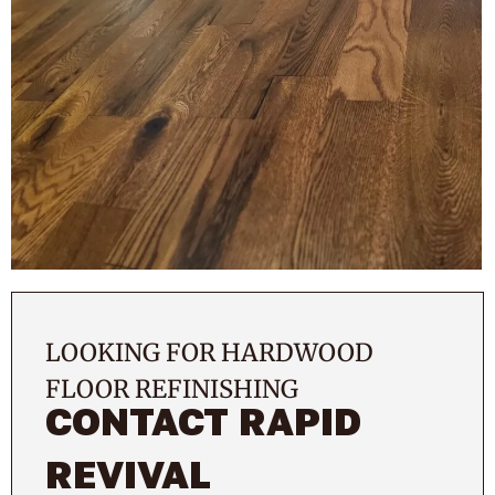
LOOKING FOR HARDWOOD
FLOOR REFINISHING
CONTACT RAPID
REVIVAL