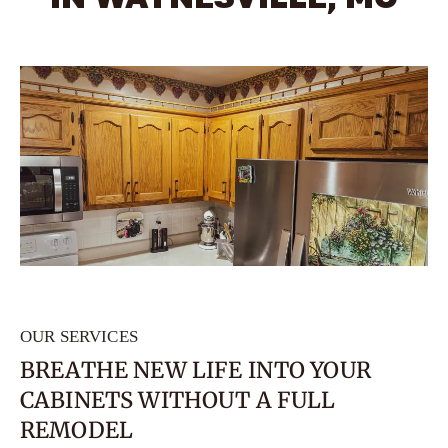
OUR SERVICES
BREATHE NEW LIFE INTO YOUR
CABINETS WITHOUT A FULL
REMODEL