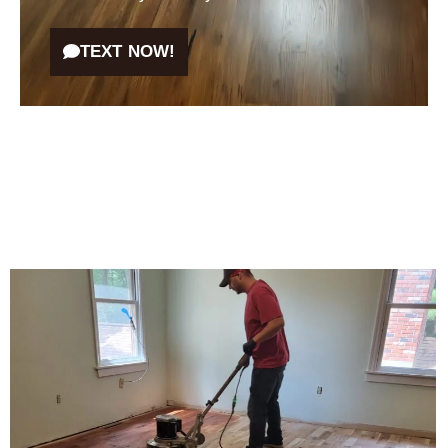
TEXT NOW!