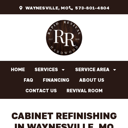
WAYNESVILLE, MO
573-801-4804
HOME
SERVICES
SERVICE AREA
FAQ
FINANCING
ABOUT US
CONTACT US
REVIVAL ROOM
CABINET REFINISHING
IN WAYNESVILLE, MO