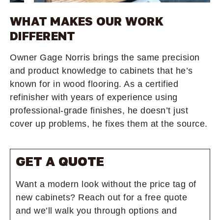
WHAT MAKES OUR WORK
DIFFERENT
Owner Gage Norris brings the same precision
and product knowledge to cabinets that he’s
known for in wood flooring. As a certified
refinisher with years of experience using
professional-grade finishes, he doesn’t just
cover up problems, he fixes them at the source.
GET A QUOTE
Want a modern look without the price tag of
new cabinets? Reach out for a free quote
and we’ll walk you through options and