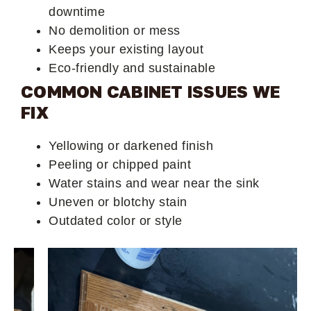
downtime
No demolition or mess
Keeps your existing layout
Eco-friendly and sustainable
COMMON CABINET ISSUES WE
FIX
Yellowing or darkened finish
Peeling or chipped paint
Water stains and wear near the sink
Uneven or blotchy stain
Outdated color or style