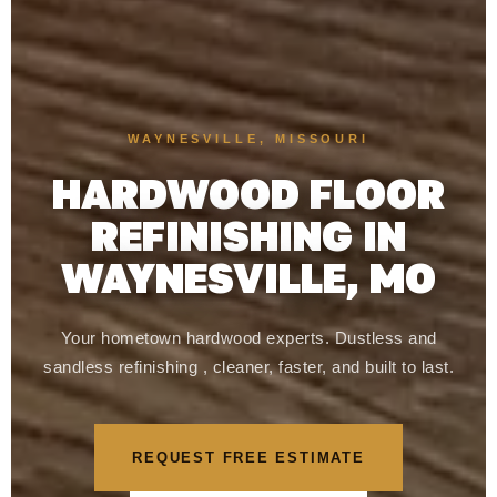
WAYNESVILLE, MISSOURI
HARDWOOD FLOOR
REFINISHING IN
WAYNESVILLE, MO
Your hometown hardwood experts. Dustless and
sandless refinishing , cleaner, faster, and built to last.
REQUEST FREE ESTIMATE