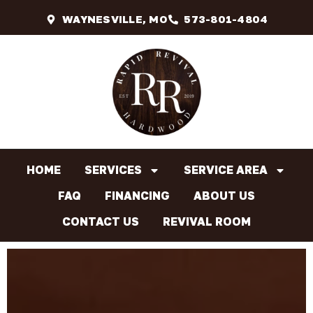
WAYNESVILLE, MO
573-801-4804
HOME
SERVICES
SERVICE AREA
FAQ
FINANCING
ABOUT US
CONTACT US
REVIVAL ROOM