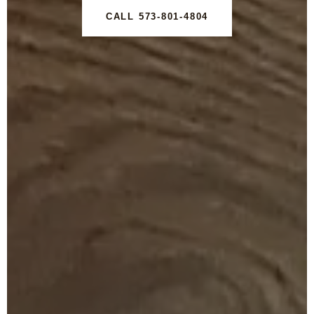
CALL 573-801-4804