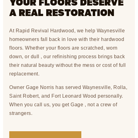
YOUR FLOORS DESERVE
A REAL RESTORATION
At Rapid Revival Hardwood, we help Waynesville
homeowners fall back in love with their hardwood
floors. Whether your floors are scratched, worn
down, or dull , our refinishing process brings back
their natural beauty without the mess or cost of full
replacement.
Owner Gage Norris has served Waynesville, Rolla,
Saint Robert, and Fort Leonard Wood personally.
When you call us, you get Gage , not a crew of
strangers.