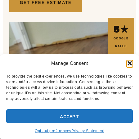
GET FREE ESTIMATE
5★
GOOGLE
RATED
Manage Consent
To provide the best experiences, we use technologies like cookies to
store and/or access device information. Consenting to these
technologies will allow us to process data such as browsing behavior
or unique IDs on this site. Not consenting or withdrawing consent,
may adversely affect certain features and functions.
ACCEPT
Opt-out preferences
Privacy Statement