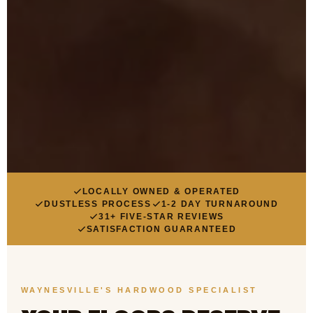
LOCALLY OWNED & OPERATED
DUSTLESS PROCESS
1-2 DAY TURNAROUND
31+ FIVE-STAR REVIEWS
SATISFACTION GUARANTEED
WAYNESVILLE'S HARDWOOD SPECIALIST