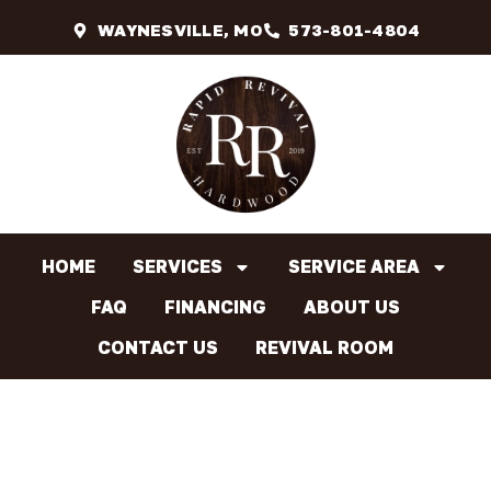
WAYNESVILLE, MO
573-801-4804
HOME
SERVICES
SERVICE AREA
FAQ
FINANCING
ABOUT US
CONTACT US
REVIVAL ROOM