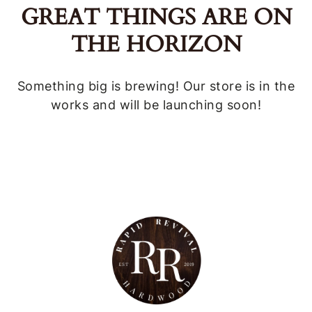
GREAT THINGS ARE ON
THE HORIZON
Something big is brewing! Our store is in the
works and will be launching soon!