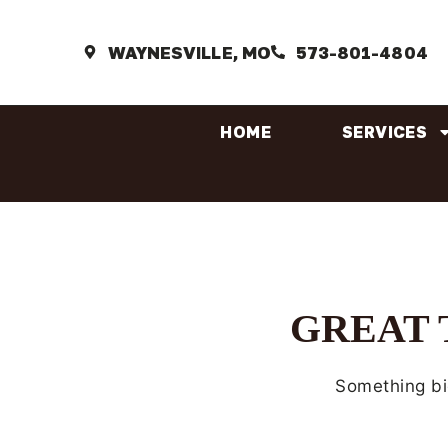
WAYNESVILLE, MO
573-801-4804
HOME
SERVICES
GREAT 
Something big