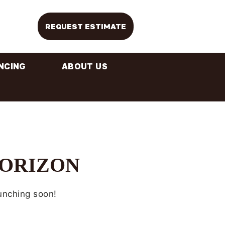
REQUEST ESTIMATE
NCING
ABOUT US
HORIZON
aunching soon!