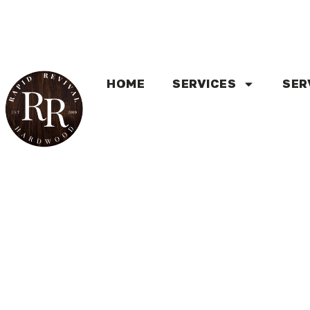
HOME
SERVICES
SER