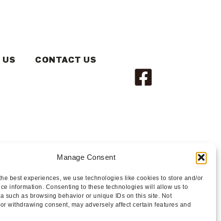
 US
CONTACT US
Manage Consent
the best experiences, we use technologies like cookies to store and/or
ce information. Consenting to these technologies will allow us to
a such as browsing behavior or unique IDs on this site. Not
or withdrawing consent, may adversely affect certain features and