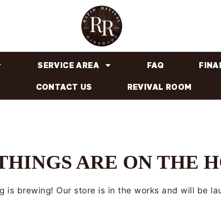
SERVICE AREA
FAQ
FINA
CONTACT US
REVIVAL ROOM
THINGS ARE ON THE 
 is brewing! Our store is in the works and will be l