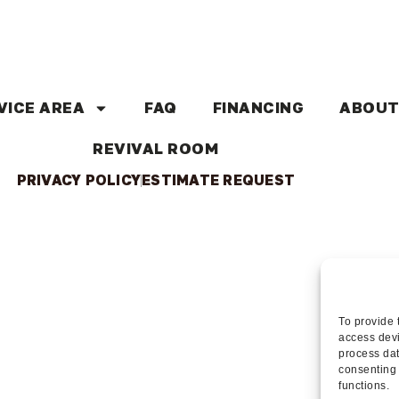
VICE AREA
FAQ
FINANCING
ABOUT
REVIVAL ROOM
PRIVACY POLICY
ESTIMATE REQUEST
To provide 
access devi
process dat
consenting 
functions.